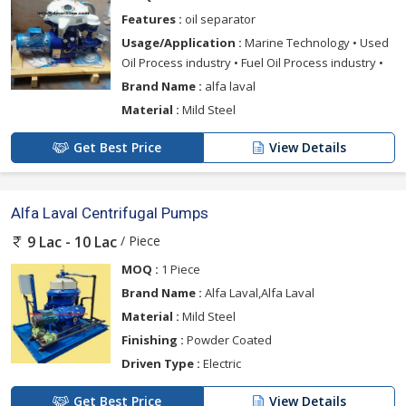
Features :
oil separator
Usage/Application :
Marine Technology • Used
Oil Process industry • Fuel Oil Process industry •
Brand Name :
alfa laval
Material :
Mild Steel
Get Best Price
View Details
Alfa Laval Centrifugal Pumps
/ Piece
9 Lac - 10 Lac
MOQ :
1 Piece
Brand Name :
Alfa Laval,Alfa Laval
Material :
Mild Steel
Finishing :
Powder Coated
Driven Type :
Electric
Get Best Price
View Details