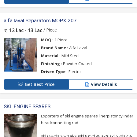
alfa laval Separators MOPX 207
/ Piece
12 Lac - 13 Lac
MOQ :
1 Piece
Brand Name :
Alfa Laval
Material :
Mild Steel
Finishing :
Powder Coated
Driven Type :
Electric
Get Best Price
View Details
SKL ENGINE SPARES
Exporters of skl engine spares linerpistoncylinder
headconnecting rod
skl 68-vds 2620 al-2uskl 8 nvd 48 a-2uskl 6 vds 48-