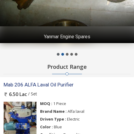
Yanmar Engine Spares
Product Range
Mab 206 ALFA Laval Oil Purifier
/ Set
6.50 Lac
MOQ :
1 Piece
Brand Name :
Alfa laval
Driven Type :
Electric
Color :
Blue