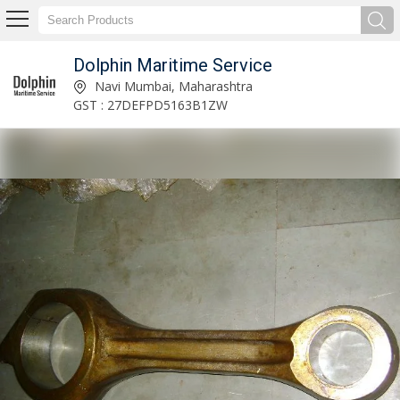
Dolphin Maritime Service
Marine Navigation Equipments Manufacturer and Supplier
Navi Mumbai, Maharashtra
GST : 27DEFPD5163B1ZW