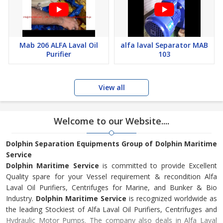
Mab 206 ALFA Laval Oil
alfa laval Separator MAB
Purifier
103
View all
Welcome to our Website....
Dolphin Separation Equipments Group of Dolphin Maritime
Service
Dolphin Maritime Service
is committed to provide Excellent
Quality spare for your Vessel requirement & recondition Alfa
Laval Oil Purifiers, Centrifuges for Marine, and Bunker & Bio
Industry.
Dolphin Maritime Service
is recognized worldwide as
the leading Stockiest of Alfa Laval Oil Purifiers, Centrifuges and
Hydraulic Motor Pumps. The company also deals in Alfa Laval