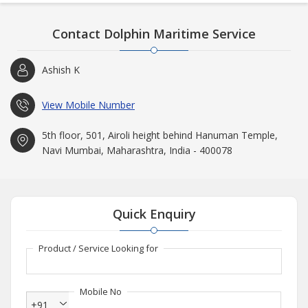
block.
Disclaimer : All trademarks, product names or brand names mentioned on
Contact Dolphin Maritime Service
this website are for reference purpose only.
Ashish K
View Mobile Number
5th floor, 501, Airoli height behind Hanuman Temple,
Navi Mumbai, Maharashtra, India - 400078
Quick Enquiry
Product / Service Looking for
Mobile No
+91