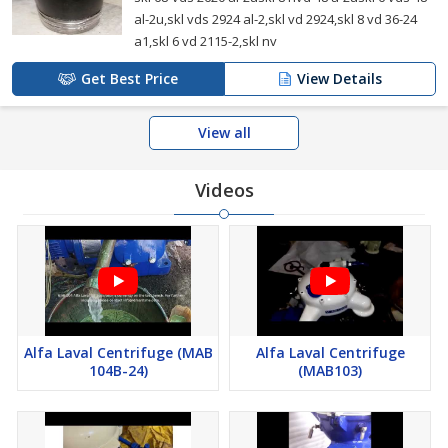
al-2u,skl vds 2924 al-2,skl vd 2924,skl 8 vd 36-24
a1,skl 6 vd 2115-2,skl nv
Get Best Price
View Details
View all
Videos
Alfa Laval Centrifuge (MAB
Alfa Laval Centrifuge
104B-24)
(MAB103)