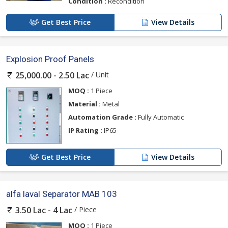
Condition :
Recondition
Get Best Price
View Details
Explosion Proof Panels
/ Unit
25,000.00 - 2.50 Lac
MOQ :
1 Piece
Material :
Metal
Automation Grade :
Fully Automatic
IP Rating :
IP65
Get Best Price
View Details
alfa laval Separator MAB 103
/ Piece
3.50 Lac - 4 Lac
MOQ :
1 Piece