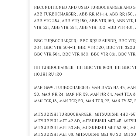
RECONDITIONED AND USED TURBOCHARGER AND 
ABB TURBOCHARGER : ABB RR 131-14, ABB RR 150, AB
ABB VTC 254, ABB VTR 150, ABB VTR 160, ABB VTR 
VTR 321, ABB VTR 354, ABB VTR 400, ABB VTR 401,
BBC TURBOCHARGER : BBC RR212.6HSDR, BBC VTR 16
304, BBC VTR 304-11, BBC VTR 320, BBC VTR 320U,
BBC VTR 564, BBC VTR 630, BBC VTR 631, BBC VTR 
IHI TURBOCHARGER : IHI BBC VTR 160N, IHI BBC VTR
110,IHI RU 120
MAN B&W; TURBOCHARGER : MAN B&W; NA 48, MAN B
20, MAN NR 24, MAN NR 29, MAN NR 34, MAN TCA 33
MAN TCR 18, MAN TCR 20, MAN TCR 22, MAN TV 57, 
MITSUBISHI TURBOCHARGER : MITSUBISHI 4HD-857,
MITSUBISHI MET 42 SD, MITSUBISHI MET 45, MITSU
MITSUBISHI MET 53 SB, MITSUBISHI MET 53 SC, MI
MITSUBISHI MET 66, MITSUBISHI MET 66 SB, MITSUB