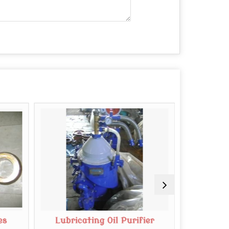
es
Lubricating Oil Purifier
Mab 20