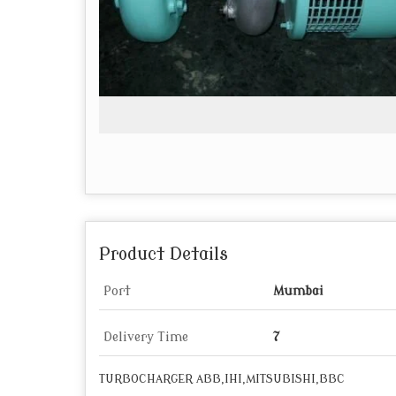
Product Details
Port
Mumbai
Delivery Time
7
TURBOCHARGER ABB,IHI,MITSUBISHI,BBC