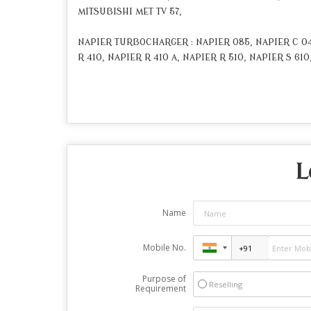
MITSUBISHI MET TV 57,
NAPIER TURBOCHARGER : NAPIER 085, NAPIER C 045
R 410, NAPIER R 410 A, NAPIER R 510, NAPIER S 610
L
Name
Mobile No.
Purpose of
Reselling
Requirement