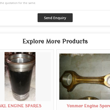
Explore More Products
SKL ENGINE SPARES
Yanmar Engine Spar