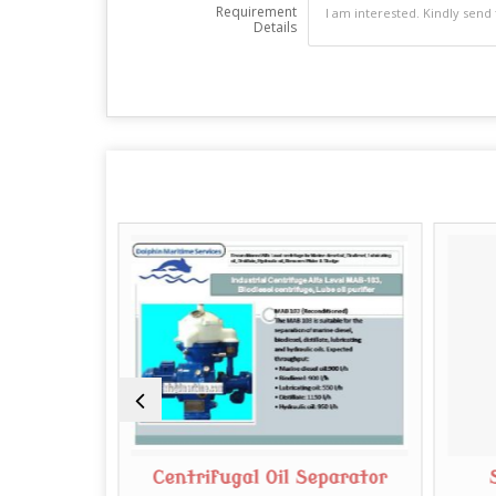
Requirement
Details
rifuge
Centrifugal Oil Separator