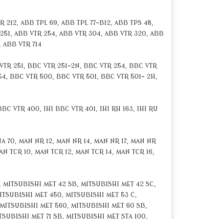
 212, ABB TPL 69, ABB TPL 77-B12, ABB TPS 48,
 251, ABB VTR 254, ABB VTR 304, ABB VTR 320, ABB
, ABB VTR 714
VTR 251, BBC VTR 251-2N, BBC VTR 254, BBC VTR
54, BBC VTR 500, BBC VTR 501, BBC VTR 501- 2H,
BC VTR 400, IHI BBC VTR 401, IHI RH 163, IHI RU
 70, MAN NR 12, MAN NR 14, MAN NR 17, MAN NR
N TCR 10, MAN TCR 12, MAN TCR 14, MAN TCR 16,
 MITSUBISHI MET 42 SB, MITSUBISHI MET 42 SC,
ITSUBISHI MET 450, MITSUBISHI MET 53 C,
 MITSUBISHI MET 560, MITSUBISHI MET 60 SB,
TSUBISHI MET 71 SB, MITSUBISHI MET STA 100,