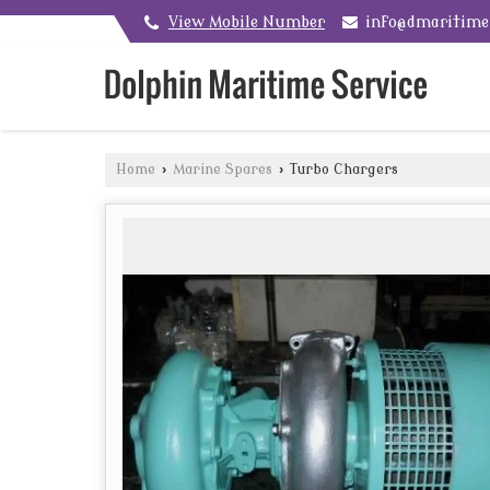
View Mobile Number
info@dmaritim
Home
›
Marine Spares
›
Turbo Chargers