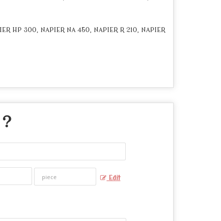
IER HP 300, NAPIER NA 450, NAPIER R 210, NAPIER
 ?
Edit