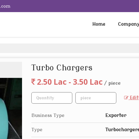
e.com
Home
Company 
Turbo Chargers
2.50 Lac - 3.50 Lac
/ piece
Edit
Business Type
Exporter
Type
Turbocharger