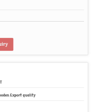
iry
T
oden Export quality