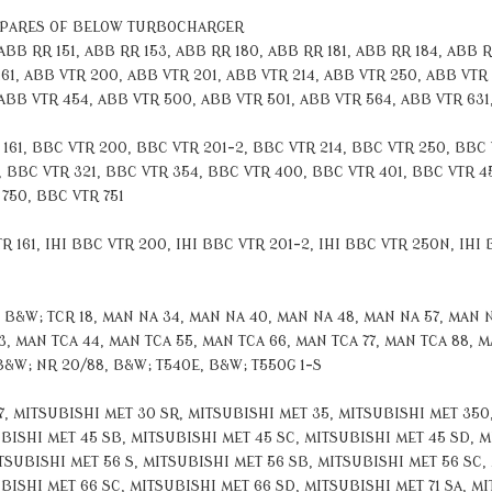
SPARES OF BELOW TURBOCHARGER
B RR 151, ABB RR 153, ABB RR 180, ABB RR 181, ABB RR 184, ABB RR
161, ABB VTR 200, ABB VTR 201, ABB VTR 214, ABB VTR 250, ABB VTR
 ABB VTR 454, ABB VTR 500, ABB VTR 501, ABB VTR 564, ABB VTR 631
1, BBC VTR 200, BBC VTR 201-2, BBC VTR 214, BBC VTR 250, BBC 
 BBC VTR 321, BBC VTR 354, BBC VTR 400, BBC VTR 401, BBC VTR 4
750, BBC VTR 751
 161, IHI BBC VTR 200, IHI BBC VTR 201-2, IHI BBC VTR 250N, IHI B
&W; TCR 18, MAN NA 34, MAN NA 40, MAN NA 48, MAN NA 57, MAN NA
, MAN TCA 44, MAN TCA 55, MAN TCA 66, MAN TCA 77, MAN TCA 88, MA
B&W; NR 20/88, B&W; T540E, B&W; T550G 1-S
 MITSUBISHI MET 30 SR, MITSUBISHI MET 35, MITSUBISHI MET 350,
BISHI MET 45 SB, MITSUBISHI MET 45 SC, MITSUBISHI MET 45 SD, M
TSUBISHI MET 56 S, MITSUBISHI MET 56 SB, MITSUBISHI MET 56 SC,
ISHI MET 66 SC, MITSUBISHI MET 66 SD, MITSUBISHI MET 71 SA, MI