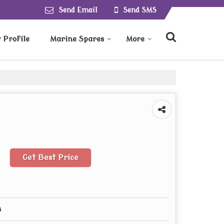
Send Email
Send SMS
Profile
Marine Spares
More
Get Best Price
s