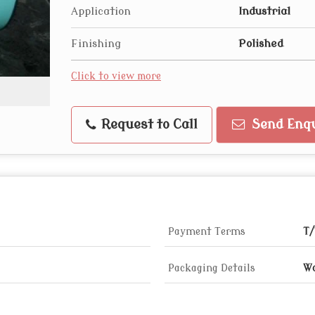
Application
Industrial
Finishing
Polished
Click to view more
Request to Call
Send Enqu
Payment Terms
T/
Packaging Details
Wo