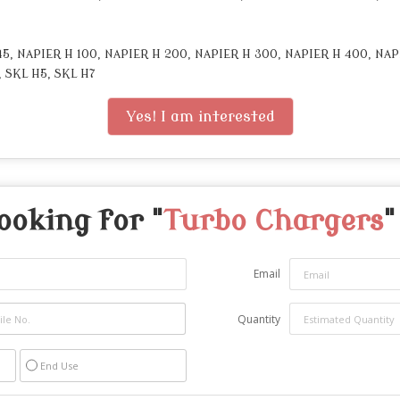
, NAPIER H 100, NAPIER H 200, NAPIER H 300, NAPIER H 400, NAP
, SKL H5, SKL H7
Yes! I am interested
ooking for "
Turbo Chargers
"
Email
Quantity
End Use