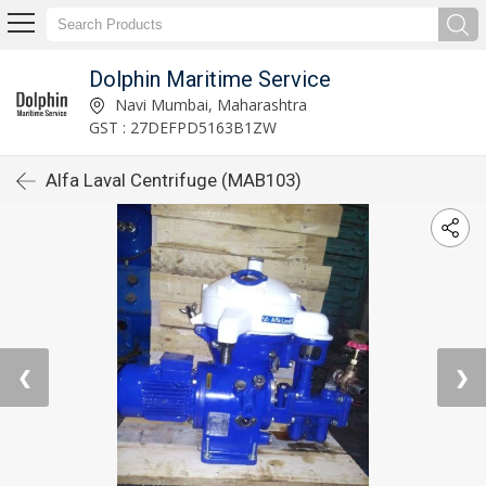
Dolphin Maritime Service
Navi Mumbai, Maharashtra
GST : 27DEFPD5163B1ZW
Alfa Laval Centrifuge (MAB103)
❮
❯