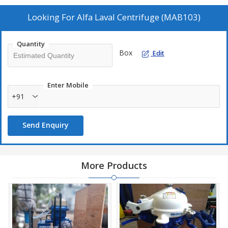
and Hydraulic Oils. Our Alfa Laval Centrifuge (MAB103) works on
a 3-phase separation process (liq-liq-solid) due to which it is used
Looking For
Alfa Laval Centrifuge (MAB103)
in various industrial processes.
Quantity
Expected throughput
Box
Edit
Marine Diesel Oil :
900 l/h
Biodiesel :
900 l/h
Enter Mobile
Lubricating Oil :
550 l/h
+91
Distillate :
1150 l/h
Hydraulic Oil :
950 l/h
Send Enquiry
Functions & Uses
More Products
Continuous purification of lubricating oils or low viscosity fuel
oils from solid particles and water
Suitable for the separation of marine diesel, biodiesel, distillate,
lubricating and hydraulic oils. (Throughputs may vary depending
on temperature of liquids)
Suitable & designed for clarification or purification of various