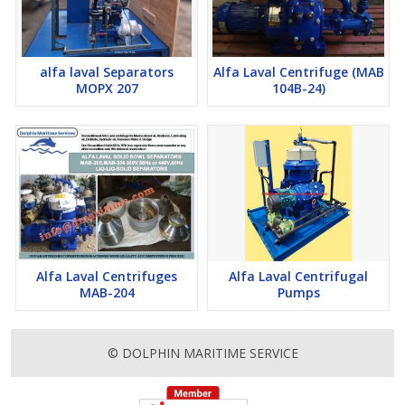
mineral oils, engine oils, lubricating oils and used on board
marine and industrial applications
Purification or clarification of mineral oils used in marine
alfa laval Separators
Alfa Laval Centrifuge (MAB
installations and power stations (fuel and lubricating oils)
MOPX 207
104B-24)
Alfa Laval Centrifuges
Alfa Laval Centrifugal
MAB-204
Pumps
© DOLPHIN MARITIME SERVICE