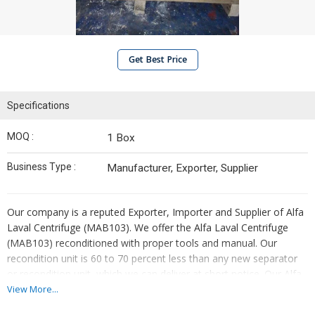
Get Best Price
Specifications
MOQ :
1 Box
Business Type :
Manufacturer, Exporter, Supplier
Our company is a reputed Exporter, Importer and Supplier of Alfa
Laval Centrifuge (MAB103). We offer the Alfa Laval Centrifuge
(MAB103) reconditioned with proper tools and manual. Our
recondition unit is 60 to 70 percent less than any new separator
or recondition unit, which we can deliver at short notice. Our Alfa
Laval Centrifuge (MAB103) is suitable for removing water and
View More...
sludge from the Marine Diesel, Biodiesel, Distillate, Lubricating