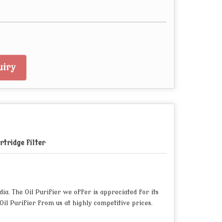
iry
rtridge filter
a. The Oil Purifier we offer is appreciated for its
il Purifier from us at highly competitive prices.