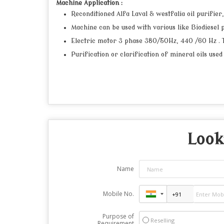
Machine Application :
Reconditioned Alfa Laval & westfalia oil purifier
Machine can be used with various like Biodiesel pu
Electric motor 3 phase 380/50Hz, 440 /60 Hz . The
Purification or clarification of mineral oils used
Look
Name
Mobile No.
Purpose of
Reselling
Requirement