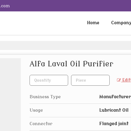
e.com
Home
Company 
Alfa Laval Oil Purifier
Edit
Business Type
Manufacturer,
Usage
Lubricant Oil
Connector
Flanged joint