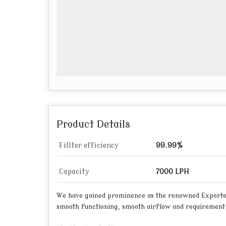
Product Details
Fillter efficiency
99.99%
Capacity
7000 LPH
We have gained prominence as the renowned Exporte
smooth functioning, smooth airflow and requirement o