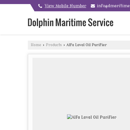
View Mobile Number
info@dmaritim
Home
›
Products
›
Alfa Laval Oil Purifier