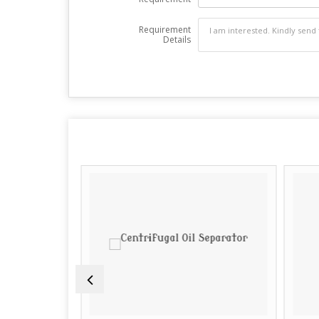
Requirement
Details