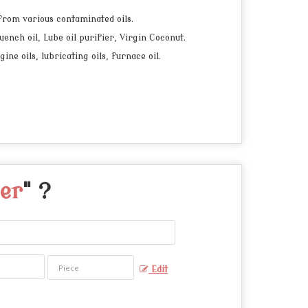
 from various contaminated oils.
uench oil, Lube oil purifier, Virgin Coconut.
e oils, lubricating oils, furnace oil.
ier
" ?
Edit