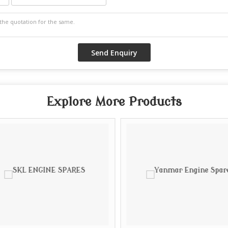
Explore More Products