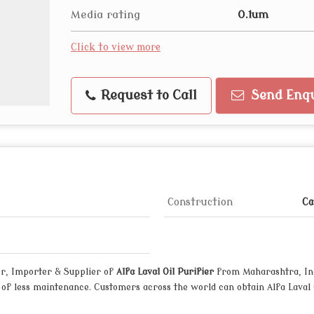
Media rating
0.1um
Click to view more
Request to Call
Send Enqu
Construction
Ca
r, Importer & Supplier of
Alfa Laval Oil Purifier
from Maharashtra, Indi
f less maintenance. Customers across the world can obtain Alfa Laval O