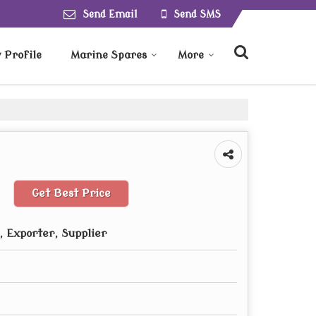
Send Email
Send SMS
Profile
Marine Spares
More
Get Best Price
 Exporter, Supplier