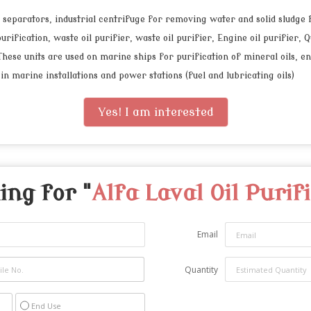
, separators, industrial centrifuge for removing water and solid sludge
rification, waste oil purifier, waste oil purifier, Engine oil purifier, Q
se units are used on marine ships for purification of mineral oils, engin
 in marine installations and power stations (fuel and lubricating oils)
Yes! I am interested
ing for "
Alfa Laval Oil Purif
Email
Quantity
End Use