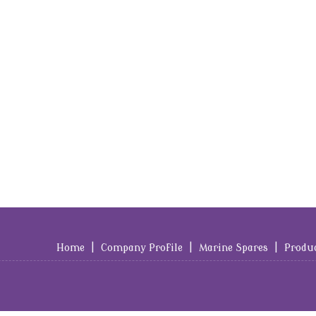
Home
|
Company Profile
|
Marine Spares
|
Produ