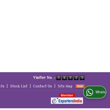
Visitor No. :
cts
|
Stock List
|
Contact Us
|
Site Map
WhatsApp Us