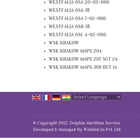
WESTFALIA OSA 20-02-066
WESTFALIA OSA 35
WESTFALIA OSA 7-02-066
WESTFALIA OSB 35
WESTFALIA OSC 4-02-066
WSK KRAKOW
WSK KRAKOW MAPX 204
WSK KRAKOW MAPX 207 SGT 24
WSK KRAKOW MAPX 309 BGT 14
Powered by
Translate
© Copyright 2012. Dolphin Maritime Service
Developed & Managed By
Weblink.In Pvt. Ltd.