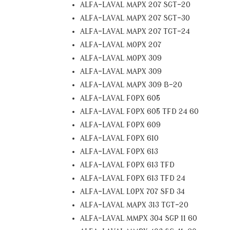
ALFA-LAVAL MAPX 207 SGT-20
ALFA-LAVAL MAPX 207 SGT-30
ALFA-LAVAL MAPX 207 TGT-24
ALFA-LAVAL MOPX 207
ALFA-LAVAL MOPX 309
ALFA-LAVAL MAPX 309
ALFA-LAVAL MAPX 309 B-20
ALFA-LAVAL FOPX 605
ALFA-LAVAL FOPX 605 TFD 24 60
ALFA-LAVAL FOPX 609
ALFA-LAVAL FOPX 610
ALFA-LAVAL FOPX 613
ALFA-LAVAL FOPX 613 TFD
ALFA-LAVAL FOPX 613 TFD 24
ALFA-LAVAL LOPX 707 SFD 34
ALFA-LAVAL MAPX 313 TGT-20
ALFA-LAVAL MMPX 304 SGP 11 60