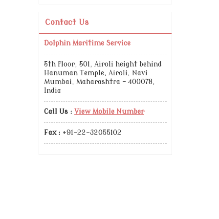
Contact Us
Dolphin Maritime Service
5th floor, 501, Airoli height behind
Hanuman Temple, Airoli, Navi
Mumbai, Maharashtra - 400078,
India
Call Us :
View Mobile Number
Fax :
+91-22-32055102