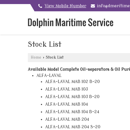
View Mobile Number
info@dmaritim
Stock List
Home
›
Stock List
Available Model Complete Oil-separators & Oil Puri
ALFA-LAVAL
ALFA-LAVAL MAB 102 B-20
ALFA-LAVAL MAB 103
ALFA-LAVAL MAB 103 B-20
ALFA-LAVAL MAB 104
ALFA-LAVAL MAB 104 B-24
ALFA-LAVAL MAB 204
ALFA-LAVAL MAB 204 S-20