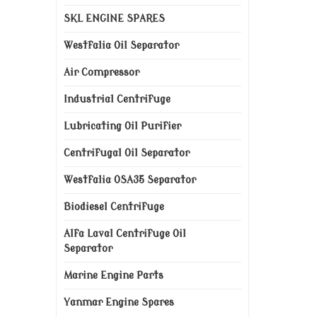
SKL ENGINE SPARES
Westfalia Oil Separator
Air Compressor
Industrial Centrifuge
Lubricating Oil Purifier
Centrifugal Oil Separator
Westfalia OSA35 Separator
Biodiesel Centrifuge
Alfa Laval Centrifuge Oil
Separator
Marine Engine Parts
Yanmar Engine Spares