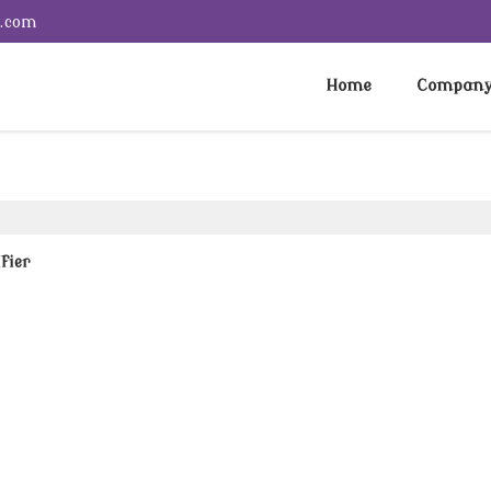
e.com
Home
Company 
fier