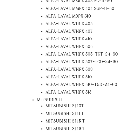
ALFA-LAVAL MMPX 403 SG-11-60
ALFA-LAVAL MMPX 404 SGP-11-50
ALFA-LAVAL MOPX 310
ALFA-LAVAL WHPX 405
ALFA-LAVAL WHPX 407
ALFA-LAVAL WHPX 410
ALFA-LAVAL WHPX 505
ALFA-LAVAL WHPX 505-TGT-24-60
ALFA-LAVAL WHPX 507-TGD-24-60
ALFA-LAVAL WHPX 508
ALFA-LAVAL WHPX 510
ALFA-LAVAL WHPX 510-TGD-24-60
ALFA-LAVAL WHPX 513
MITSUBISHI
MITSUBISHI SJ 10T
MITSUBISHI SJ 11 T
MITSUBISHI SJ 15 T
MITSUBISHI SJ 16 T