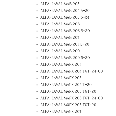
ALFA-LAVAL MAB 205
ALFA-LAVAL MAB 205 S-20
ALFA-LAVAL MAB 205 S-24
ALFA-LAVAL MAB 206
ALFA-LAVAL MAB 206 S-20
ALFA-LAVAL MAB 207
ALFA-LAVAL MAB 207 S-20
ALFA-LAVAL MAB 209
ALFA-LAVAL MAB 209 S-20
ALFA-LAVAL MAPX 204
ALFA-LAVAL MAPX 204 TGT-24-60
ALFA-LAVAL MAPX 205
ALFA-LAVAL MAPX 205 T-20
ALFA-LAVAL MAPX 205 TGT-20
ALFA-LAVAL MAPX 205 TGT-24-60
ALFA-LAVAL MOPX 205 TGT-20
ALFA-LAVAL MAPX 207