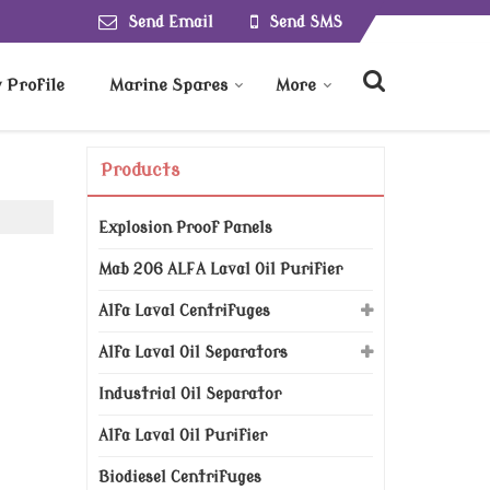
Send Email
Send SMS
Profile
Marine Spares
More
Products
Explosion Proof Panels
Mab 206 ALFA Laval Oil Purifier
Alfa Laval Centrifuges
Alfa Laval Oil Separators
Industrial Oil Separator
Alfa Laval Oil Purifier
Biodiesel Centrifuges