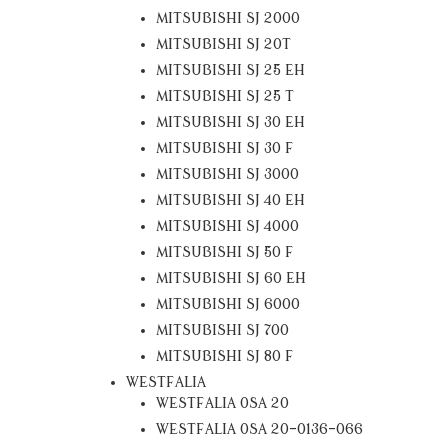
MITSUBISHI SJ 2000
MITSUBISHI SJ 20T
MITSUBISHI SJ 25 EH
MITSUBISHI SJ 25 T
MITSUBISHI SJ 30 EH
MITSUBISHI SJ 30 F
MITSUBISHI SJ 3000
MITSUBISHI SJ 40 EH
MITSUBISHI SJ 4000
MITSUBISHI SJ 50 F
MITSUBISHI SJ 60 EH
MITSUBISHI SJ 6000
MITSUBISHI SJ 700
MITSUBISHI SJ 80 F
WESTFALIA
WESTFALIA OSA 20
WESTFALIA OSA 20-0136-066